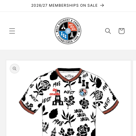
Skip to
2026/27 MEMBERSHIPS ON SALE
content
Cart
Skip to
product
information