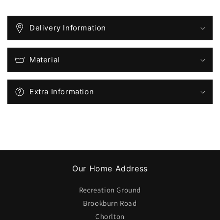
from
from
the
the
Club
Club
Delivery Information
Shop
Shop
on
on
Match
Match
Material
Days)
Days)
Extra Information
Our Home Address
Recreation Ground
Brookburn Road
Chorlton