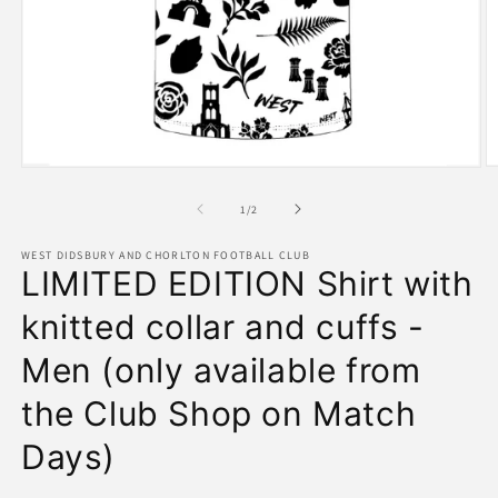
O
Open
m
media
2
1
of
1
/
2
in
in
m
modal
WEST DIDSBURY AND CHORLTON FOOTBALL CLUB
LIMITED EDITION Shirt with
knitted collar and cuffs -
Men (only available from
the Club Shop on Match
Days)