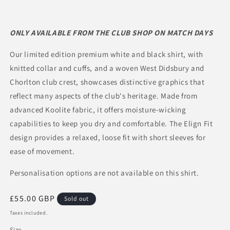
ONLY AVAILABLE FROM THE CLUB SHOP ON MATCH DAYS
Our limited edition premium white and black shirt, with
knitted collar and cuffs, and a woven West Didsbury and
Chorlton club crest, showcases distinctive graphics that
reflect many aspects of the club's heritage. Made from
advanced Koolite fabric, it offers moisture-wicking
capabilities to keep you dry and comfortable. The Elign Fit
design provides a relaxed, loose fit with short sleeves for
ease of movement.
Personalisation options are not available on this shirt.
Regular
£55.00 GBP
Sold out
price
Taxes included.
Size